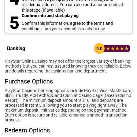
residential address. You can also add a bonus code at
this stage (If available)
5
Confirm info and start playing
Confirm this information, agree to the terms and
conditions, and your account is ready to use
Banking
9.0
PlayStar Online Casino may not offer the largest variety of banking
methods, but you can rest assured knowing they are reliable. Below
are details regarding the casino’s banking department:
Purchase Options
PlayStar Casino’s banking options include PayPal, Visa, Mastercard,
Skrill, Trustly, ACH eCheck, and Cash at Casino Cage (Ocean Casino
Resort). The minimum deposit amount is $10, and deposits are
processed instantly, allowing you to start playing right away. The
maximum deposit limit varies depending on the payment method.
Each option is secure and reliable, ensuring a smooth transaction
process.
Redeem Options