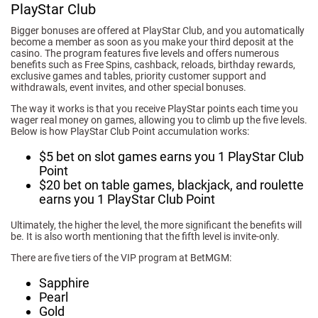
PlayStar Club
Bigger bonuses are offered at PlayStar Club, and you automatically
become a member as soon as you make your third deposit at the
casino. The program features five levels and offers numerous
benefits such as Free Spins, cashback, reloads, birthday rewards,
exclusive games and tables, priority customer support and
withdrawals, event invites, and other special bonuses.
The way it works is that you receive PlayStar points each time you
wager real money on games, allowing you to climb up the five levels.
Below is how PlayStar Club Point accumulation works:
$5 bet on slot games earns you 1 PlayStar Club
Point
$20 bet on table games, blackjack, and roulette
earns you 1 PlayStar Club Point
Ultimately, the higher the level, the more significant the benefits will
be. It is also worth mentioning that the fifth level is invite-only.
There are five tiers of the VIP program at BetMGM:
Sapphire
Pearl
Gold