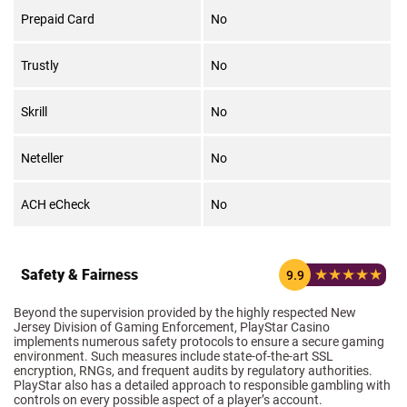
Prepaid Card
No
Trustly
No
Skrill
No
Neteller
No
ACH eCheck
No
Safety & Fairness
9.9
Beyond the supervision provided by the highly respected New
Jersey Division of Gaming Enforcement, PlayStar Casino
implements numerous safety protocols to ensure a secure gaming
environment. Such measures include state-of-the-art SSL
encryption, RNGs, and frequent audits by regulatory authorities.
PlayStar also has a detailed approach to responsible gambling with
controls on every possible aspect of a player’s account.