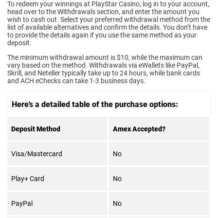
To redeem your winnings at PlayStar Casino, log in to your account,
head over to the Withdrawals section, and enter the amount you
wish to cash out. Select your preferred withdrawal method from the
list of available alternatives and confirm the details. You don’t have
to provide the details again if you use the same method as your
deposit.
The minimum withdrawal amount is $10, while the maximum can
vary based on the method. Withdrawals via eWallets like PayPal,
Skrill, and Neteller typically take up to 24 hours, while bank cards
and ACH eChecks can take 1-3 business days​.
Here's a detailed table of the purchase options:
Deposit Method
Amex Accepted?
Visa/Mastercard
No
Play+ Card
No
PayPal
No