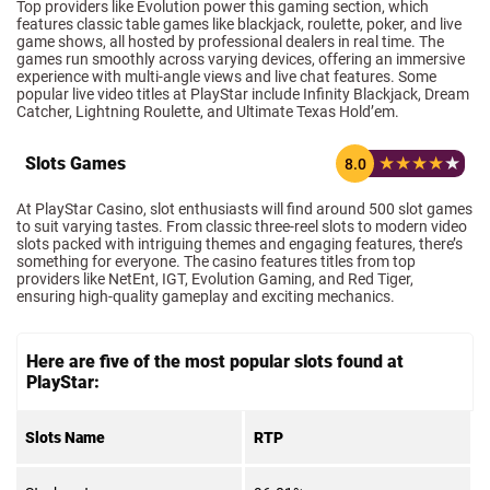
Top providers like Evolution power this gaming section, which
features classic table games like blackjack, roulette, poker, and live
game shows, all hosted by professional dealers in real time. The
games run smoothly across varying devices, offering an immersive
experience with multi-angle views and live chat features. Some
popular live video titles at PlayStar include Infinity Blackjack, Dream
Catcher, Lightning Roulette, and Ultimate Texas Hold’em.
Slots Games
8.0
At PlayStar Casino, slot enthusiasts will find around 500 slot games
to suit varying tastes. From classic three-reel slots to modern video
slots packed with intriguing themes and engaging features, there’s
something for everyone. The casino features titles from top
providers like NetEnt, IGT, Evolution Gaming, and Red Tiger,
ensuring high-quality gameplay and exciting mechanics.
Here are five of the most popular slots found at
PlayStar:
Slots Name
RTP