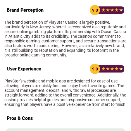
Brand Perception
9.0
The brand perception of PlayStar Casino is largely positive,
particularly in New Jersey, where it is recognized as a reputable and
secure online gambling platform. Its partnership with Ocean Casino
in Atlantic City adds to its credibility. The casino’s commitment to
responsible gaming, customer support, and secure transactions are
also factors worth considering. However, as a relatively new brand,
it is still building its reputation and expanding its footprint in the
broader online gaming community.
User Experience
9.0
PlayStar’s website and mobile app are designed for ease of use,
allowing players to quickly find and enjoy their favorite games. The
account management, deposit, and withdrawal processes are
straightforward, adding to the overall convenience. Additionally, the
casino provides helpful guides and responsive customer support,
ensuring that players have a positive experience from start to finish.
Pros & Cons