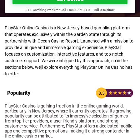
21+. Gambling Problem? Call 1-800 GAMBLER.
– Full Disclaimer
New customers over 25 years of age only. Must be located in NJ. Must select the
Welcome Offer Deposit Match option when making a deposit. Min. first deposit of
$20 within 7 days of registration. Deposit Bonus is subject to wagering requirement
of 15x deposit + bonus (30x total). Wagering requirement must be met within 30
PlayStar Online Casino is a New Jersey-based gambling platform
days from the day bonus is claimed. 100 Spins awarded when you wager $20+ on
qualifying games within 7 days from reg.; Additional Spins awarded upon making
that operates exclusively within the Garden State through its
$20+ 2nd deposit and 3rd deposit within 30 days from previous deposit, and
wagering $20+ (up to Spins 200 each time, number depending on deposit
partnership with Ocean Casino Resort. Launched with a mission to
amounts). Spins may be used on select games and their winnings are subject to a 1x
wagering requirement. Additional T&Cs apply- see playstar.com. Gambling Problem?
provide a unique and immersive gaming experience, PlayStar
Call 1-800 GAMBLER. Void where prohibited. Promotion valid until cancelled.
focuses on customization, interactive features, and top-notch
customer support. We were intrigued by this approach, so in the
sections below, we’ll explore everything PlayStar Online Casino has
to offer.
Popularity
8.3
PlayStar Casino is gaining traction in the online gaming world,
particularly in New Jersey, where it currently operates. Its growing
popularity can be attributed to its impressive selection of games
from top-tier providers, a user-friendly platform, and strong
customer service. Furthermore, PlayStar offers a dedicated mobile
app and competitive promotions, making it a strong contender in
the online casino market.