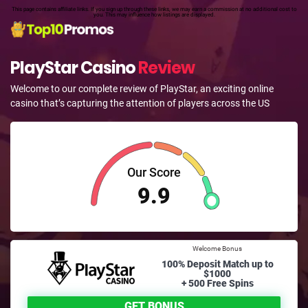
This page contains affiliate links. If you sign up through these links, we may earn a commission at no additional cost to
you. This may influence how listings are displayed.
PlayStar Casino
Review
Welcome to our complete review of PlayStar, an exciting online
casino that’s capturing the attention of players across the US
Our Score
9.9
Welcome Bonus
100% Deposit Match up to
$1000
+ 500 Free Spins
GET BONUS