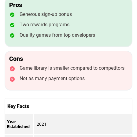
Pros
Generous sign-up bonus
Two rewards programs
Quality games from top developers
Cons
Game library is smaller compared to competitors
Not as many payment options
Key Facts
Year
2021
Established