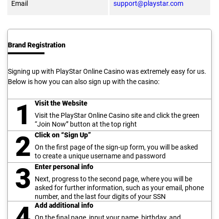
Email
support@playstar.com
Brand Registration
Signing up with PlayStar Online Casino was extremely easy for us.
Below is how you can also sign up with the casino:
1
Visit the Website
Visit the PlayStar Online Casino site and click the green
“Join Now” button at the top right
2
Click on “Sign Up”
On the first page of the sign-up form, you will be asked
to create a unique username and password
3
Enter personal info
Next, progress to the second page, where you will be
asked for further information, such as your email, phone
number, and the last four digits of your SSN
4
Add additional info
On the final page, input your name, birthday, and