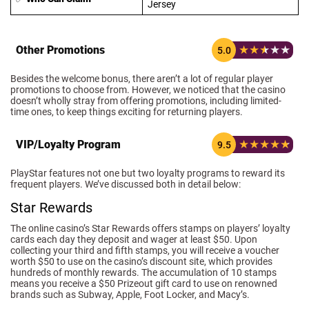
Jersey
Other Promotions
5.0
Besides the welcome bonus, there aren’t a lot of regular player
promotions to choose from. However, we noticed that the casino
doesn’t wholly stray from offering promotions, including limited-
time ones, to keep things exciting for returning players.
VIP/Loyalty Program
9.5
PlayStar features not one but two loyalty programs to reward its
frequent players. We’ve discussed both in detail below:
Star Rewards
The online casino’s Star Rewards offers stamps on players’ loyalty
cards each day they deposit and wager at least $50. Upon
collecting your third and fifth stamps, you will receive a voucher
worth $50 to use on the casino’s discount site, which provides
hundreds of monthly rewards. The accumulation of 10 stamps
means you receive a $50 Prizeout gift card to use on renowned
brands such as Subway, Apple, Foot Locker, and Macy’s.