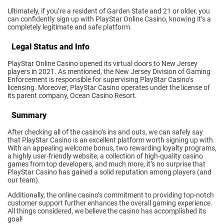
Ultimately, if you’re a resident of Garden State and 21 or older, you
can confidently sign up with PlayStar Online Casino, knowing it’s a
completely legitimate and safe platform.
Legal Status and Info
PlayStar Online Casino opened its virtual doors to New Jersey
players in 2021. As mentioned, the New Jersey Division of Gaming
Enforcement is responsible for supervising PlayStar Casino’s
licensing. Moreover, PlayStar Casino operates under the license of
its parent company, Ocean Casino Resort.
Summary
After checking all of the casino’s ins and outs, we can safely say
that PlayStar Casino is an excellent platform worth signing up with.
With an appealing welcome bonus, two rewarding loyalty programs,
a highly user-friendly website, a collection of high-quality casino
games from top developers, and much more, it’s no surprise that
PlayStar Casino has gained a solid reputation among players (and
our team).
Additionally, the online casino’s commitment to providing top-notch
customer support further enhances the overall gaming experience.
All things considered, we believe the casino has accomplished its
goal!