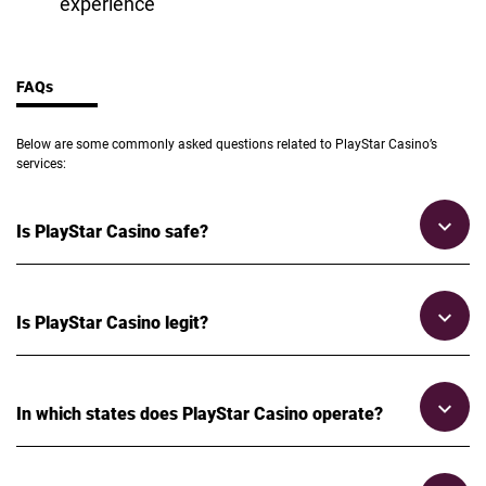
experience
FAQs
Below are some commonly asked questions related to PlayStar Casino’s
services:
Is PlayStar Casino safe?
Yes, PlayStar Casino is safe. It uses top-tier SSL
encryption technology to protect player data and financial
transactions, ensuring your personal information remains
Is PlayStar Casino legit?
secure. Additionally, the casino is regulated by the New
Jersey Division of Gaming Enforcement, which ensures
PlayStar Casino is a legitimate gambling platform. The
fair play and security.
casino operates under the strict regulations of the New
Jersey Division of Gaming Enforcement, ensuring that all
In which states does PlayStar Casino operate?
games are fair and that the casino adheres to industry
standards.
Currently, PlayStar Casino is only available to players in
New Jersey. However, the casino plans to expand to other