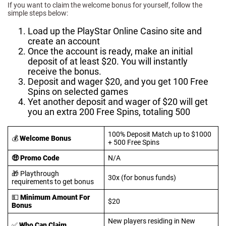
If you want to claim the welcome bonus for yourself, follow the
simple steps below:
Load up the PlayStar Online Casino site and
create an account
Once the account is ready, make an initial
deposit of at least $20. You will instantly
receive the bonus.
Deposit and wager $20, and you get 100 Free
Spins on selected games
Yet another deposit and wager of $20 will get
you an extra 200 Free Spins, totaling 500
100% Deposit Match up to $1000
💰
Welcome Bonus
+ 500 Free Spins
🤑 Promo Code
N/A
🎁
Playthrough
30x (for bonus funds)
requirements to get bonus
💵
Minimum Amount For
$20
Bonus
New players residing in New
✅
Who Can Claim