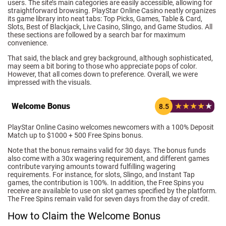
users. The site’s main categories are easily accessible, allowing for
straightforward browsing. PlayStar Online Casino neatly organizes
its game library into neat tabs: Top Picks, Games, Table & Card,
Slots, Best of Blackjack, Live Casino, Slingo, and Game Studios. All
these sections are followed by a search bar for maximum
convenience.
That said, the black and grey background, although sophisticated,
may seem a bit boring to those who appreciate pops of color.
However, that all comes down to preference. Overall, we were
impressed with the visuals.
Welcome Bonus
8.5
PlayStar Online Casino welcomes newcomers with a
100% Deposit
Match up to $1000 + 500 Free Spins
bonus.
Note that the bonus remains valid for 30 days. The bonus funds
also come with a 30x wagering requirement, and different games
contribute varying amounts toward fulfilling wagering
requirements. For instance, for slots, Slingo, and Instant Tap
games, the contribution is 100%. In addition, the Free Spins you
receive are available to use on slot games specified by the platform.
The Free Spins remain valid for seven days from the day of credit.
How to Claim the Welcome Bonus