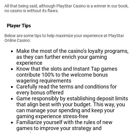
All that being said, although PlayStar Casino is a winner in our book,
no casino is without its flaws.
Player Tips
Below are some tips to help maximize your experience at PlayStar
Online Casino:
Make the most of the casino’s loyalty programs,
as they can further enrich your gaming
experience
Know that the slots and Instant Tap games
contribute 100% to the welcome bonus
wagering requirements
Carefully read the terms and conditions for
every bonus offered
Game responsibly by establishing deposit limits
that align best with your budget. This way, you
can manage your spending and keep your
gaming experience stress-free
Familiarize yourself with the rules of new
games to improve your strategy and