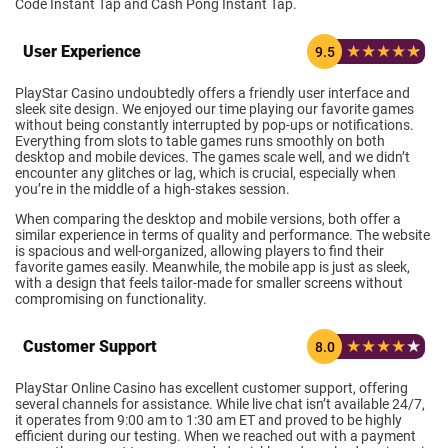
Code Instant Tap and Cash Pong Instant Tap.
User Experience
9.5
PlayStar Casino undoubtedly offers a friendly user interface and
sleek site design. We enjoyed our time playing our favorite games
without being constantly interrupted by pop-ups or notifications.
Everything from slots to table games runs smoothly on both
desktop and mobile devices. The games scale well, and we didn’t
encounter any glitches or lag, which is crucial, especially when
you’re in the middle of a high-stakes session.
When comparing the desktop and mobile versions, both offer a
similar experience in terms of quality and performance. The website
is spacious and well-organized, allowing players to find their
favorite games easily. Meanwhile, the mobile app is just as sleek,
with a design that feels tailor-made for smaller screens without
compromising on functionality.
Customer Support
8.0
PlayStar Online Casino has excellent customer support, offering
several channels for assistance. While live chat isn’t available 24/7,
it operates from 9:00 am to 1:30 am ET and proved to be highly
efficient during our testing. When we reached out with a payment