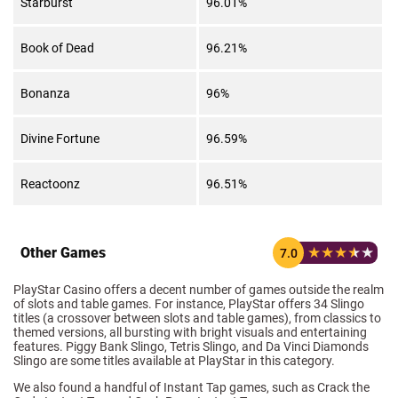
Starburst
96.01%
Book of Dead
96.21%
5
Bonanza
96%
Divine Fortune
96.59%
P
Reactoonz
96.51%
4
Other Games
7.0
PlayStar Casino offers a decent number of games outside the realm
of slots and table games. For instance, PlayStar offers 34 Slingo
titles (a crossover between slots and table games), from classics to
themed versions, all bursting with bright visuals and entertaining
features. Piggy Bank Slingo, Tetris Slingo, and Da Vinci Diamonds
Slingo are some titles available at PlayStar in this category.
We also found a handful of Instant Tap games, such as Crack the