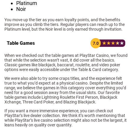
Platinum
Noir
You move up the tier as you earn loyalty points, and the benefits
improve as you climb the tiers. Regular players can reach up to the
Platinum level, but the Noir level is only earned through invitation.
Table Games
7.0
When we checked out the table games at PlayStar Casino, we found
that while the selection wasn’t vast, it did cover all the basics.
Classic games like blackjack, baccarat, roulette, and video poker
options were easily accessible under the Table & Card category.
We were also able to try some craps titles, and the experience felt
true to what you’d expect at a physical casino. Despite the limited
range, we believe the games in this category cover everything you’d
need for a good session away from the usual slots. Our favorite
table games include Lightning Roulette First Person, Blackjack
Xchange, Three Card Poker, and Blazing Blackjack.
If you want a more immersive experience, you can check out
PlayStar’s live dealer collection. We think it’s worth mentioning that
while PlayStar’s live casino selection might also not be the largest, it
leans heavily on quality over quantity.