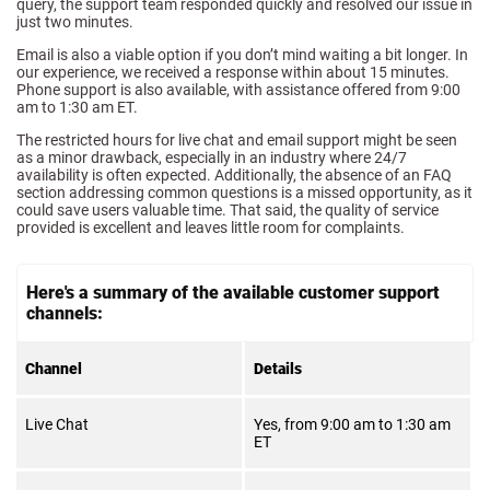
query, the support team responded quickly and resolved our issue in
just two minutes.
Email is also a viable option if you don’t mind waiting a bit longer. In
our experience, we received a response within about 15 minutes.
Phone support is also available, with assistance offered from 9:00
am to 1:30 am ET.
The restricted hours for live chat and email support might be seen
as a minor drawback, especially in an industry where 24/7
availability is often expected. Additionally, the absence of an FAQ
section addressing common questions is a missed opportunity, as it
could save users valuable time. That said, the quality of service
provided is excellent and leaves little room for complaints.
Here's a summary of the available customer support
channels:
Channel
Details
A
Live Chat
Yes, from 9:00 am to 1:30 am
ET