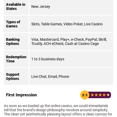
Available in
New Jersey
States
Types of
Slots, Table Games, Video Poker, Live Casino
Games
Banking
Visa, Mastercard, Play+, e-Check, PayPal, Skrill,
Options
Trustly, ACH eCheck, Cash at Casino Cage
Redemption
1 to 3 business days
Time
Support
Live Chat, Email, Phone
Options
First Impression
8.9
As soon as we loaded up the online casino, we could immediately
tell that the brand’s design philosophy revolves around simplicity.
The clean yet aesthetically pleasing layout offers a clean canvas for