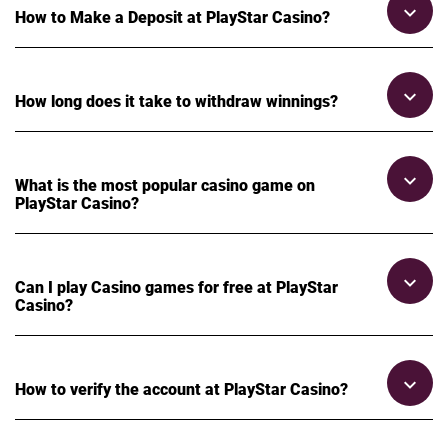
states in the foreseeable future.
How to Make a Deposit at PlayStar Casino?
To make a deposit, log into your PlayStar account, visit
the ‘Cashier’ section, and select ‘Deposit.’ Choose your
preferred payment method, enter the required details and
How long does it take to withdraw winnings?
the amount you wish to deposit, and confirm the
transaction.
The time it takes to withdraw winnings at PlayStar Casino
varies depending on the method chosen. EWallets like
PayPal and Skrill typically process withdrawals within 24
What is the most popular casino game on
hours, while debit cards and online checks can take 1-3
PlayStar Casino?
business days​.
Starburst, Wheel of Fortune Megaways, Da Vinci
Diamonds, and Divine Fortune Megaways are some of the
most popular casino games available at PlayStar Casino.
Can I play Casino games for free at PlayStar
Casino?
You can play games for free at PlayStar Casino in demo
mode. This allows you to try out different games without
risking real money. But before that, you’ll have to sign up
How to verify the account at PlayStar Casino?
for an account.
To verify your account at PlayStar Casino, you’ll need to
provide several documents to confirm your identity and